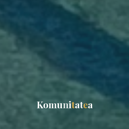
K
o
m
u
n
i
t
a
t
e
a