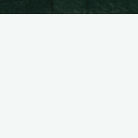
[do_widget id=nav_menu-7]
Pil-pilean