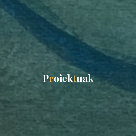
P
r
o
i
e
k
t
u
a
k