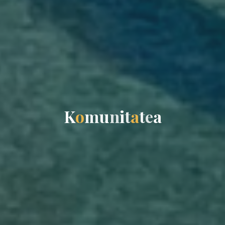
K
o
m
u
n
i
t
a
t
e
a