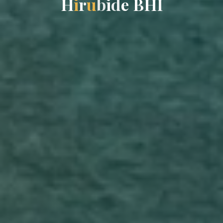
H
i
r
u
b
i
d
e
B
H
I