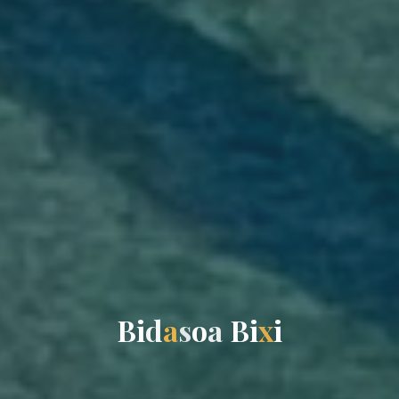
B
i
d
a
s
o
a
B
i
x
i