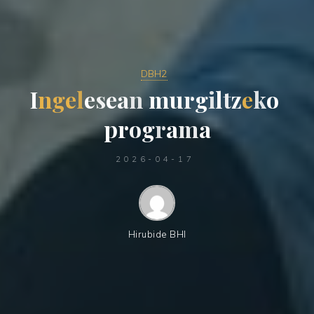
DBH2
I
n
g
e
l
e
s
e
a
n
m
u
r
g
i
l
t
z
e
k
o
p
r
o
g
r
a
m
a
2026-04-17
Hirubide BHI