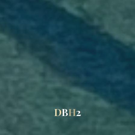
D
B
H
2