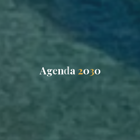
A
g
e
n
d
a
2
0
3
0