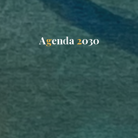
A
g
e
n
d
a
d
2
0
0
3
0