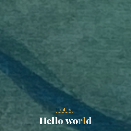
Hirubide
H
e
l
l
o
w
o
r
l
d