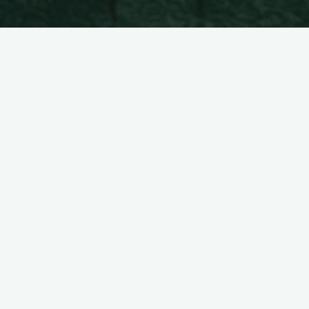
Hello world
Pil-pilean