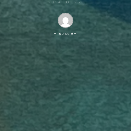
2014-06-25
Hirubide BHI