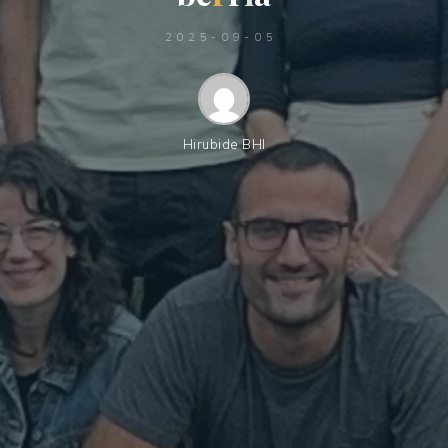
2025-09-05
Hirubide BHI