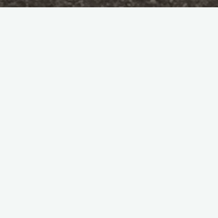
Pil-pilean